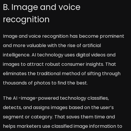
B. Image and voice
recognition
Image and voice recognition has become prominent
and more valuable with the rise of artificial
intelligence. AI technology uses digital videos and
images to attract robust consumer insights. That
eliminates the traditional method of sifting through
thousands of photos to find the best.
The AI -image-powered technology classifies,
detects, and assigns images based on the user’s
segment or category. That saves them time and
helps marketers use classified image information to