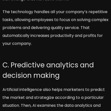
The technology handles all your company’s repetitive
tasks, allowing employees to focus on solving complex
problems and delivering quality service. That
automatically increases productivity and profits for
your company.
C. Predictive analytics and
decision making
Artificial intelligence also helps marketers to predict
the market and strategize according to a particular
situation. Then, AI examines the data analytics and