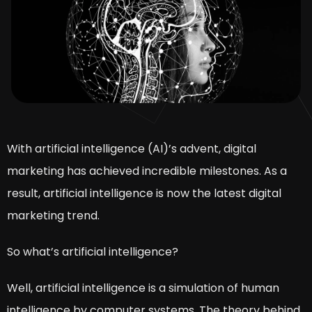
With artificial intelligence (AI)’s advent, digital
marketing has achieved incredible milestones. As a
result, artificial intelligence is now the latest digital
marketing trend.
So what’s artificial intelligence?
Well, artificial intelligence is a simulation of human
intelligence by computer systems. The theory behind