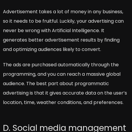
Advertisement takes a lot of money in any business,
so it needs to be fruitful. Luckily, your advertising can
never be wrong with Artificial Intelligence. It
generates better advertisement results by finding
and optimizing audiences likely to convert.
The ads are purchased automatically through the
programming, and you can reach a massive global
audience. The best part about programmatic
advertising is that it gives accurate data on the user’s
location, time, weather conditions, and preferences.
D. Social media management