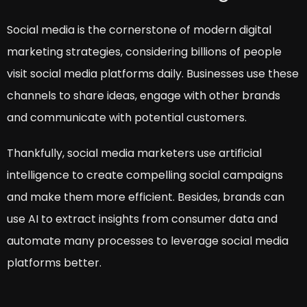
Social media is the cornerstone of modern digital
marketing strategies, considering billions of people
visit social media platforms daily. Businesses use these
channels to share ideas, engage with other brands
and communicate with potential customers.
Thankfully, social media marketers use artificial
intelligence to create compelling social campaigns
and make them more efficient. Besides, brands can
use AI to extract insights from consumer data and
automate many processes to leverage social media
platforms better.