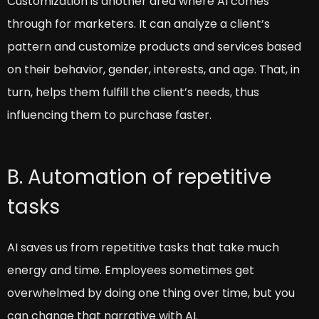
Customization is another area where AI comes
through for marketers. It can analyze a client’s
pattern and customize products and services based
on their behavior, gender, interests, and age. That, in
turn, helps them fulfill the client’s needs, thus
influencing them to purchase faster.
B. Automation of repetitive
tasks
AI saves us from repetitive tasks that take much
energy and time. Employees sometimes get
overwhelmed by doing one thing over time, but you
can change that narrative with AI.