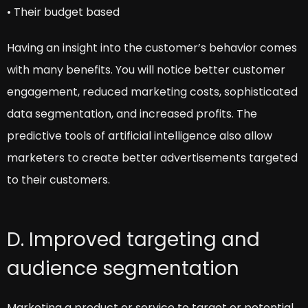
• Their budget based
Having an insight into the customer’s behavior comes
with many benefits. You will notice better customer
engagement, reduced marketing costs, sophisticated
data segmentation, and increased profits. The
predictive tools of artificial intelligence also allow
marketers to create better advertisements targeted
to their customers.
D. Improved targeting and
audience segmentation
Marketing a product or service to target or potential