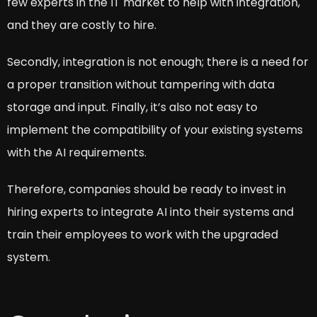
few experts in the IT market to help with integration,
and they are costly to hire.
Secondly, integration is not enough; there is a need for
a proper transition without tampering with data
storage and input. Finally, it’s also not easy to
implement the compatibility of your existing systems
with the AI requirements.
Therefore, companies should be ready to invest in
hiring experts to integrate AI into their systems and
train their employees to work with the upgraded
system.