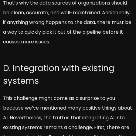
That’s why the data sources of organizations should
be clean, accurate, and well-maintained. Additionally,
if anything wrong happens to the data, there must be
a way to quickly pick it out of the pipeline before it
causes more issues.
D. Integration with existing
systems
This challenge might come as a surprise to you
because we’ve mentioned many positive things about
AI. Nevertheless, the truth is that integrating AI into
existing systems remains a challenge. First, there are