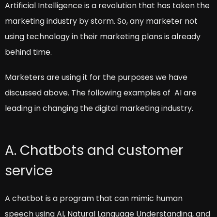
Artificial Intelligence is a revolution that has taken the
marketing industry by storm. So, any marketer not
using technology in their marketing plans is already
behind time.
Marketers are using it for the purposes we have
discussed above. The following examples of AI are
leading in changing the digital marketing industry.
A. Chatbots and customer
service
A chatbot is a program that can mimic human
speech using AI, Natural Language Understanding, and