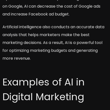
on Google, AI can decrease the cost of Google ads
and increase Facebook ad budget.
Artificial intelligence also conducts an accurate data
analysis that helps marketers make the best
marketing decisions. As a result, AI is a powerful tool
for optimizing marketing budgets and generating
more revenue.
Examples of AI in
Digital Marketing