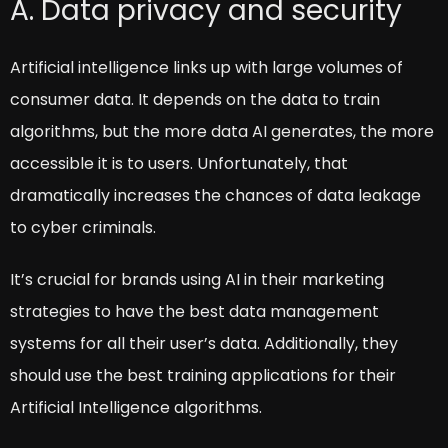
A. Data privacy and security
Artificial intelligence links up with large volumes of
consumer data. It depends on the data to train
algorithms, but the more data AI generates, the more
accessible it is to users. Unfortunately, that
dramatically increases the chances of data leakage
to cyber criminals.
It’s crucial for brands using AI in their marketing
strategies to have the best data management
systems for all their user’s data. Additionally, they
should use the best training applications for their
Artificial Intelligence algorithms.