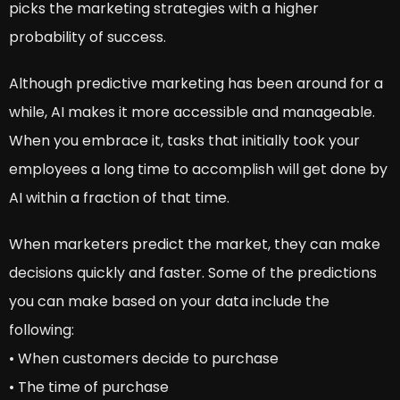
picks the marketing strategies with a higher
probability of success.
Although predictive marketing has been around for a
while, AI makes it more accessible and manageable.
When you embrace it, tasks that initially took your
employees a long time to accomplish will get done by
AI within a fraction of that time.
When marketers predict the market, they can make
decisions quickly and faster. Some of the predictions
you can make based on your data include the
following:
• When customers decide to purchase
• The time of purchase