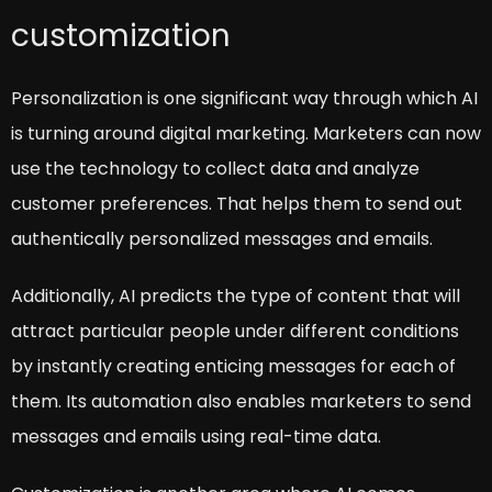
customization
Personalization is one significant way through which AI
is turning around digital marketing. Marketers can now
use the technology to collect data and analyze
customer preferences. That helps them to send out
authentically personalized messages and emails.
Additionally, AI predicts the type of content that will
attract particular people under different conditions
by instantly creating enticing messages for each of
them. Its automation also enables marketers to send
messages and emails using real-time data.