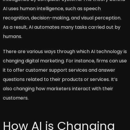
AI uses human intelligence, such as speech
recognition, decision-making, and visual perception.
As a result, AI automates many tasks carried out by
humans.
There are various ways through which AI technology is
changing digital marketing. For instance, firms can use
it to offer customer support services and answer
questions related to their products or services. It’s
also changing how marketers interact with their
customers.
How AI is Changing