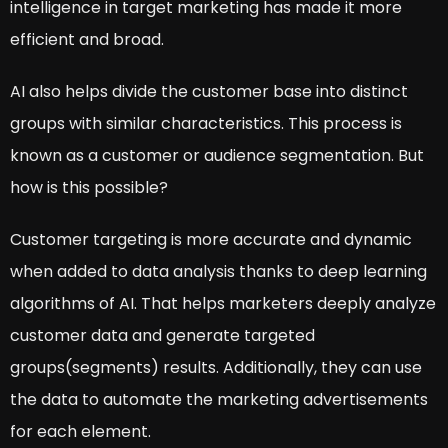
intelligence in target marketing has made it more
efficient and broad.
AI also helps divide the customer base into distinct
groups with similar characteristics. This process is
known as a customer or audience segmentation. But
how is this possible?
Customer targeting is more accurate and dynamic
when added to data analysis thanks to deep learning
algorithms of AI. That helps marketers deeply analyze
customer data and generate targeted
groups(segments) results. Additionally, they can use
the data to automate the marketing advertisements
for each element.