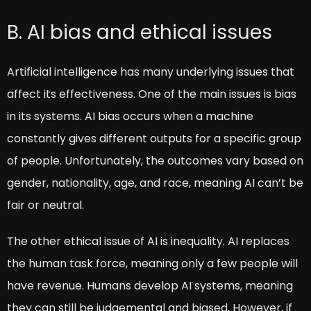
B. AI bias and ethical issues
Artificial intelligence has many underlying issues that
affect its effectiveness. One of the main issues is bias
in its systems. AI bias occurs when a machine
constantly gives different outputs for a specific group
of people. Unfortunately, the outcomes vary based on
gender, nationality, age, and race, meaning AI can’t be
fair or neutral.
The other ethical issue of AI is inequality. AI replaces
the human task force, meaning only a few people will
have revenue. Humans develop AI systems, meaning
they can still be judgemental and biased. However, if