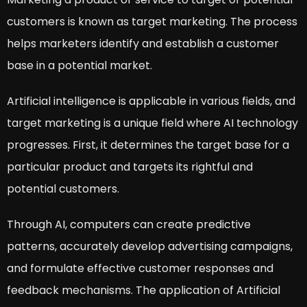
customers is known as target marketing. The process
helps marketers identify and establish a customer
base in a potential market.
Artificial intelligence is applicable in various fields, and
target marketing is a unique field where AI technology
progresses. First, it determines the target base for a
particular product and targets its rightful and
potential customers.
Through AI, computers can create predictive
patterns, accurately develop advertising campaigns,
and formulate effective customer responses and
feedback mechanisms. The application of Artificial