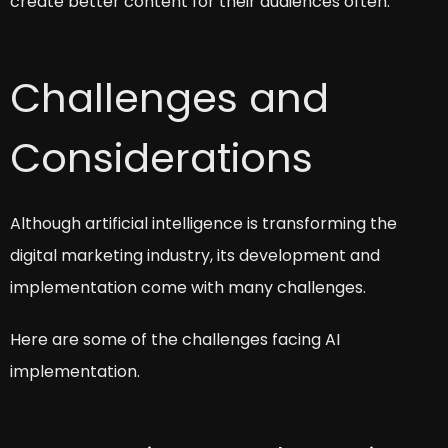
create better content for their audiences often.
Challenges and
Considerations
Although artificial intelligence is transforming the
digital marketing industry, its development and
implementation come with many challenges.
Here are some of the challenges facing AI
implementation.