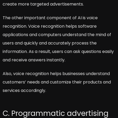
create more targeted advertisements.
The other important component of AI is voice
recognition. Voice recognition helps software
applications and computers understand the mind of
users and quickly and accurately process the
information. As a result, users can ask questions easily
and receive answers instantly.
Also, voice recognition helps businesses understand
customers’ needs and customize their products and
services accordingly.
C. Programmatic advertising