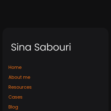
Read
Home
About me
Resources
Cases
Blog