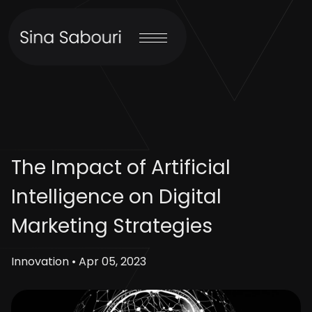
The Impact of Artificial
Intelligence on Digital
Marketing Strategies
Innovation • Apr 05, 2023