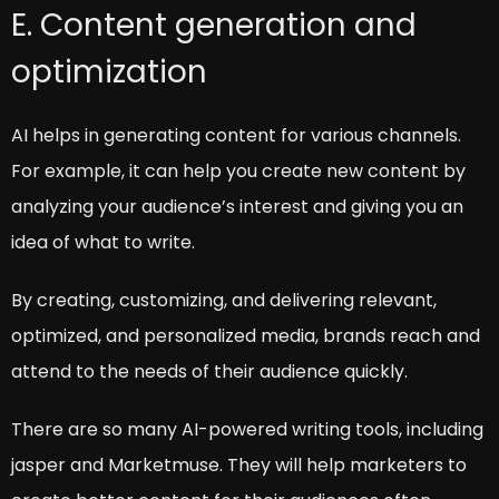
E. Content generation and
optimization
AI helps in generating content for various channels.
For example, it can help you create new content by
analyzing your audience’s interest and giving you an
idea of what to write.
By creating, customizing, and delivering relevant,
optimized, and personalized media, brands reach and
attend to the needs of their audience quickly.
There are so many AI-powered writing tools, including
jasper and Marketmuse. They will help marketers to