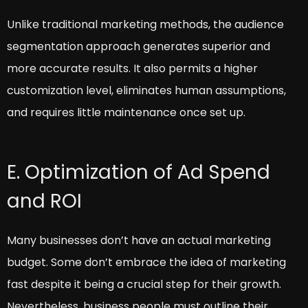
Unlike traditional marketing methods, the audience
segmentation approach generates superior and
more accurate results. It also permits a higher
customization level, eliminates human assumptions,
and requires little maintenance once set up.
E. Optimization of Ad Spend
and ROI
Many businesses don’t have an actual marketing
budget. Some don’t embrace the idea of marketing
fast despite it being a crucial step for their growth.
Nevertheless, business people must outline their