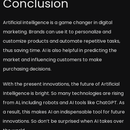
Conclusion
Artificial intelligence is a game changer in digital
marketing. Brands can use it to personalize and
customize products and automate repetitive tasks,
thus saving time. AI is also helpful in predicting the
market and influencing customers to make
purchasing decisions.
With the present innovations, the future of Artificial
Intelligence is bright. So many technologies are rising
from AI, including robots and AI tools like ChatGPT. As
a result, this makes AI an indispensable tool for future
innovations. So don’t be surprised when AI takes over