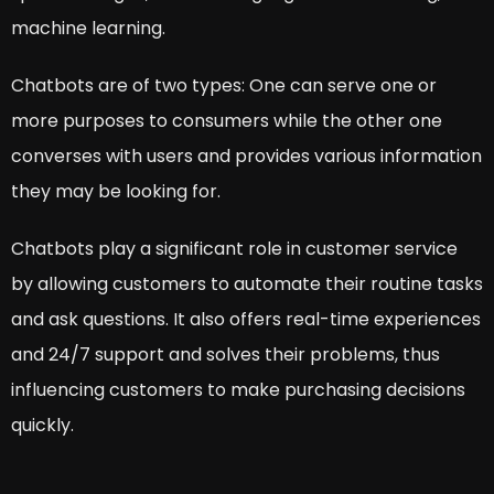
machine learning.
Chatbots are of two types: One can serve one or
more purposes to consumers while the other one
converses with users and provides various information
they may be looking for.
Chatbots play a significant role in customer service
by allowing customers to automate their routine tasks
and ask questions. It also offers real-time experiences
and 24/7 support and solves their problems, thus
influencing customers to make purchasing decisions
quickly.