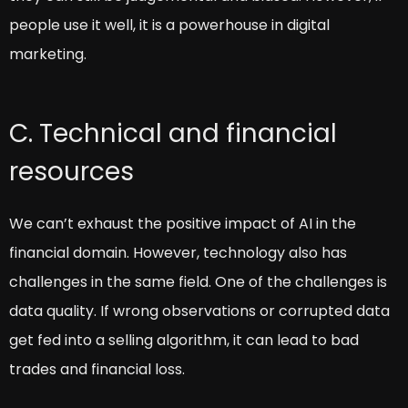
people use it well, it is a powerhouse in digital
marketing.
C. Technical and financial
resources
We can’t exhaust the positive impact of AI in the
financial domain. However, technology also has
challenges in the same field. One of the challenges is
data quality. If wrong observations or corrupted data
get fed into a selling algorithm, it can lead to bad
trades and financial loss.