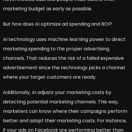
marketing budget as early as possible.
But how does AI optimize ad spending and ROI?
AI technology uses machine learning power to direct
marketing spending to the proper advertising
channels. That reduces the risk of a failed expensive
advertisement since the technology picks a channel
where your target customers are ready.
Additionally, AI adjusts your marketing costs by
detecting potential marketing channels. This way,
marketers can know where their campaigns perform
better and adapt their marketing costs. For instance,
if your ads on Facebook are performing better than