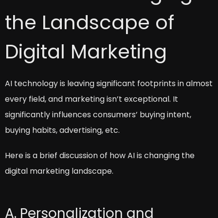
the Landscape of
Digital Marketing
AI technology is leaving significant footprints in almost
every field, and marketing isn’t exceptional. It
significantly influences consumers’ buying intent,
buying habits, advertising, etc.
Here is a brief discussion of how AI is changing the
digital marketing landscape.
A. Personalization and