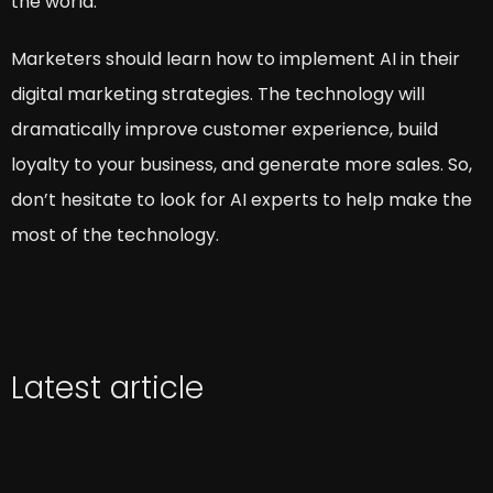
the world.
Marketers should learn how to implement AI in their
digital marketing strategies. The technology will
dramatically improve customer experience, build
loyalty to your business, and generate more sales. So,
don’t hesitate to look for AI experts to help make the
most of the technology.
Latest article