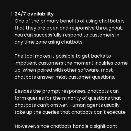
24/7 availability
One of the primary benefits of using chatbots is
that they are open and responsive throughout.
You can successfully respond to customers in
any time zone using chatbots.
The tool makes it possible to get backs to
impatient customers the moment inquiries come
up. When paired with other software, most
chatbots answer most customer questions.
Besides the prompt responses, chatbots can
form queries for the minority of questions that
chatbots can’t answer. Human agents usually
take up the queries that chatbots can’t execute.
However, since chatbots handle a significant