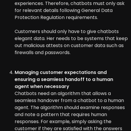
experiences. Therefore, chatbots must only ask
for relevant details following General Data
Protection Regulation requirements.
Customers should only have to give chatbots
elegant data. Her needs to be systems that keep
out malicious attests on customer data such as
firewalls and passwords.
Managing customer expectations and
ensuring a seamless handoff to a human
agent when necessary
Chatbots need an algorithm that allows a
seamless handover from a chatbot to a human
agent. The algorithm should examine responses
and note a pattern that requires human
responses. For example, simply asking the
customer if they are satisfied with the answers