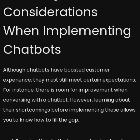
Considerations
When Implementing
Chatbots
Although chatbots have boosted customer
experience, they must still meet certain expectations.
For instance, there is room for improvement when
conversing with a chatbot. However, learning about
their shortcomings before implementing these allows
you to know how to fill the gap.