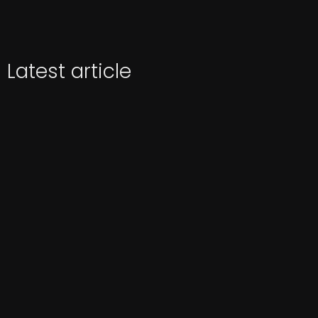
Latest article