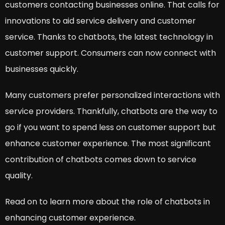
customers contacting businesses online. That calls for
innovations to aid service delivery and customer
service. Thanks to chatbots, the latest technology in
customer support. Consumers can now connect with
businesses quickly.
Many customers prefer personalized interactions with
service providers. Thankfully, chatbots are the way to
go if you want to spend less on customer support but
enhance customer experience. The most significant
contribution of chatbots comes down to service
quality.
Read on to learn more about the role of chatbots in
enhancing customer experience.