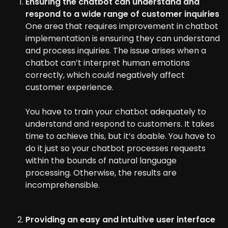
Ensuring the chatbot can understand and
respond to a wide range of customer inquiries
One area that requires improvement in chatbot
implementation is ensuring they can understand
and process inquiries. The issue arises when a
chatbot can’t interpret human emotions
correctly, which could negatively affect
customer experience.
You have to train your chatbot adequately to
understand and respond to customers. It takes
time to achieve this, but it’s doable. You have to
do it just so your chatbot processes requests
within the bounds of natural language
processing. Otherwise, the results are
incomprehensible.
Providing an easy and intuitive user interface