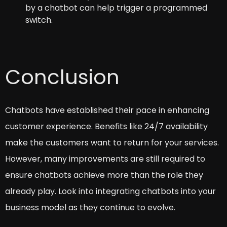
by a chatbot can help trigger a programmed
switch.
Conclusion
Chatbots have established their pace in enhancing
customer experience. Benefits like 24/7 availability
make the customers want to return for your services.
However, many improvements are still required to
ensure chatbots achieve more than the role they
already play. Look into integrating chatbots into your
business model as they continue to evolve.