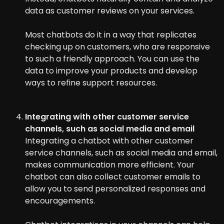
data as customer reviews on your services.
Most chatbots do it in a way that replicates
checking up on customers, who are responsive
to such a friendly approach. You can use the
data to improve your products and develop
ways to refine support resources.
Integrating with other customer service
channels, such as social media and email
Integrating a chatbot with other customer
service channels, such as social media and email,
makes communication more efficient. Your
chatbot can also collect customer emails to
allow you to send personalized responses and
encouragements.