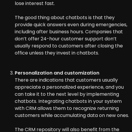
lose interest fast.
The good thing about chatbots is that they
provide quick answers even during emergencies,
including after business hours. Companies that
don’t offer 24-hour customer support don’t
usually respond to customers after closing the
office unless they invest in chatbots.
Personalization and customization
There are indications that customers usually
appreciate a personalized experience, and you
can take it to the next level by implementing
chatbots. Integrating chatbots in your system
with CRM allows them to recognize returning
customers while accumulating data on new ones.
The CRM repository will also benefit from the