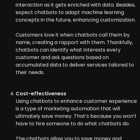
interaction as it gets enriched with data. Besides,
expect chatbots to adapt machine learning
concepts in the future, enhancing customization.
Customers love it when chatbots call them by
name, creating a rapport with them. Thankfully,
chatbots can identify what interests every
customer and ask questions based on
accumulated data to deliver services tailored to
their needs.
Cost-effectiveness
Using chatbots to enhance customer experience
is a type of marketing automation that will
ultimately save money. That’s because you won’t
have to hire someone to do what chatbots do.
The chatbots allow you to save money and