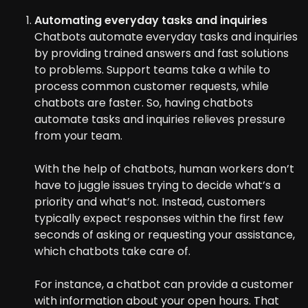
Automating everyday tasks and inquiries
Chatbots automate everyday tasks and inquiries
by providing trained answers and fast solutions
to problems. Support teams take a while to
process common customer requests, while
chatbots are faster. So, having chatbots
automate tasks and inquiries relieves pressure
from your team.
With the help of chatbots, human workers don’t
have to juggle issues trying to decide what’s a
priority and what’s not. Instead, customers
typically expect responses within the first few
seconds of asking or requesting your assistance,
which chatbots take care of.
For instance, a chatbot can provide a customer
with information about your open hours. That