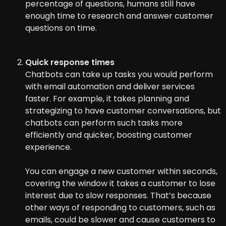
percentage of questions, humans still have
enough time to research and answer customer
questions on time.
Quick response times
Chatbots can take up tasks you would perform
with email automation and deliver services
faster. For example, it takes planning and
strategizing to have customer conversations, but
chatbots can perform such tasks more
efficiently and quicker, boosting customer
experience.
You can engage a new customer within seconds,
covering the window it takes a customer to lose
interest due to slow responses. That’s because
other ways of responding to customers, such as
emails, could be slower and cause customers to