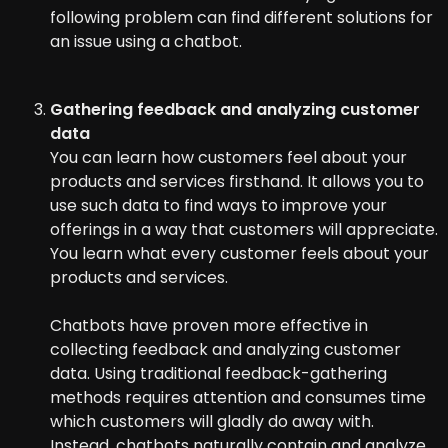
following problem can find different solutions for
an issue using a chatbot.
Gathering feedback and analyzing customer
data
You can learn how customers feel about your
products and services firsthand. It allows you to
use such data to find ways to improve your
offerings in a way that customers will appreciate.
You learn what every customer feels about your
products and services.
Chatbots have proven more effective in
collecting feedback and analyzing customer
data. Using traditional feedback-gathering
methods requires attention and consumes time
which customers will gladly do away with.
Instead, chatbots naturally contain and analyze