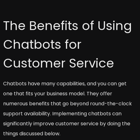
The Benefits of Using
Chatbots for
Customer Service
Chatbots have many capabilities, and you can get
one that fits your business model. They offer
numerous benefits that go beyond round-the-clock
support availability. Implementing chatbots can
significantly improve customer service by doing the
things discussed below.