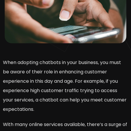
When adopting chatbots in your business, you must
be aware of their role in enhancing customer
experience in this day and age. For example, if you
experience high customer traffic trying to access
your services, a chatbot can help you meet customer
expectations.
With many online services available, there’s a surge of