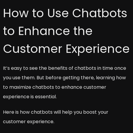
How to Use Chatbots
to Enhance the
Customer Experience
It’s easy to see the benefits of chatbots in time once
you use them. But before getting there, learning how
to maximize chatbots to enhance customer
experience is essential.
Here is how chatbots will help you boost your
customer experience.