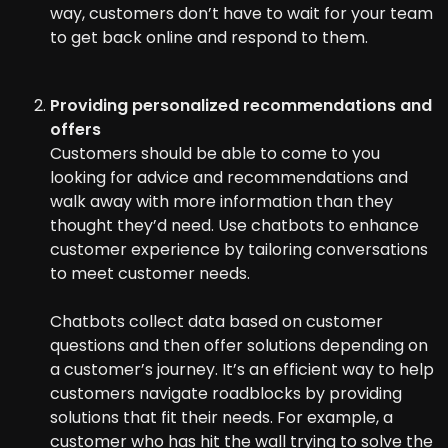
way, customers don’t have to wait for your team
to get back online and respond to them.
Providing personalized recommendations and
offers
Customers should be able to come to you
looking for advice and recommendations and
walk away with more information than they
thought they’d need. Use chatbots to enhance
customer experience by tailoring conversations
to meet customer needs.
Chatbots collect data based on customer
questions and then offer solutions depending on
a customer’s journey. It’s an efficient way to help
customers navigate roadblocks by providing
solutions that fit their needs. For example, a
customer who has hit the wall trying to solve the