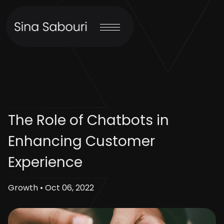
The Role of Chatbots in
Enhancing Customer
Experience
Growth • Oct 06, 2022