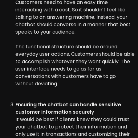
Customers need to have an easy time
interacting with a cast. So it shouldn’t feel like
talking to an answering machine. Instead, your
chatbot should converse in a manner that best
speaks to your audience.
The functional structure should be around
everyday user actions. Customers should be able
to accomplish whatever they want quickly. The
user interface needs to go as far as
conversations with customers have to go
without deviating.
Ensuring the chatbot can handle sensitive
customer information securely
It would be best if clients knew they could trust
your chatbot to protect their information and
only use it in transactions and customizing their