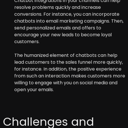
Chatbot integrations in your channels can help
resolve problems quickly and increase
conversions. For instance, you can incorporate
chatbots into email marketing campaigns. Then,
send personalized emails and offers to
encourage your new leads to become loyal
customers.
The humanized element of chatbots can help
lead customers to the sales funnel more quickly,
for instance. In addition, the positive experience
from such an interaction makes customers more
willing to engage with you on social media and
open your emails.
Challenges and