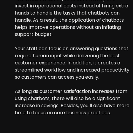
invest in operational costs instead of hiring extra
hands to handle the tasks that chatbots can
handle. As a result, the application of chatbots
helps improve operations without an inflating
support budget.
Your staff can focus on answering questions that
require human input while delivering the best
customer experience. In addition, it creates a
streamlined workflow and increased productivity
so customers can access you easily.
As long as customer satisfaction increases from
using chatbots, there will also be a significant
increase in savings. Besides, you’ll also have more
time to focus on core business practices.